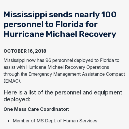
Mississippi sends nearly 100
personnel to Florida for
Hurricane Michael Recovery
OCTOBER 16, 2018
Mississippi now has 96 personnel deployed to Florida to
assist with Hurricane Michael Recovery Operations
through the Emergency Management Assistance Compact
(EMAC).
Here is a list of the personnel and equipment
deployed:
One Mass Care Coordinator:
Member of MS Dept. of Human Services