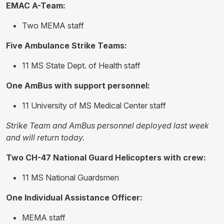
EMAC A-Team:
Two MEMA staff
Five Ambulance Strike Teams:
11 MS State Dept. of Health staff
One AmBus with support personnel:
11 University of MS Medical Center staff
Strike Team and AmBus personnel deployed last week
and will return today.
Two CH-47 National Guard Helicopters with crew:
11 MS National Guardsmen
One Individual Assistance Officer:
MEMA staff