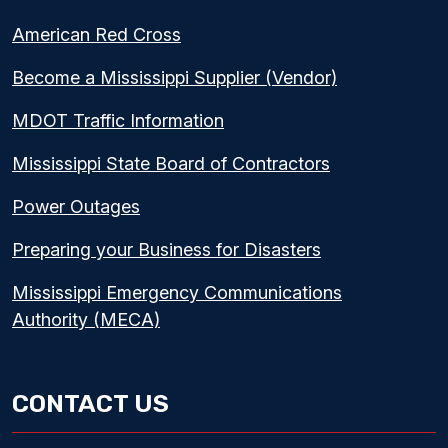
American Red Cross
Become a Mississippi Supplier (Vendor)
MDOT Traffic Information
Mississippi State Board of Contractors
Power Outages
Preparing your Business for Disasters
Mississippi Emergency Communications
Authority (MECA)
CONTACT US