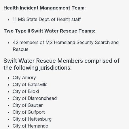
Health Incident Management Team:
11 MS State Dept. of Health staff
Two Type II Swift Water Rescue Teams:
42 members of MS Homeland Security Search and
Rescue
Swift Water Rescue Members comprised of
the following jurisdictions:
City Amory
City of Batesville
City of Biloxi
City of Diamondhead
City of Gautier
City of Gulfport
City of Hattiesburg
City of Hernando