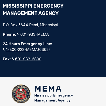
MISSISSIPPI EMERGENCY
MANAGEMENT AGENCY
P.O. Box 5644 Pearl, Mississippi
Phone:
601-933-MEMA
24 Hours Emergency Line:
1-800-222-MEMA(6362)
Fax:
601-933-6800
MEMA
Mississippi Emergency
Management Agency