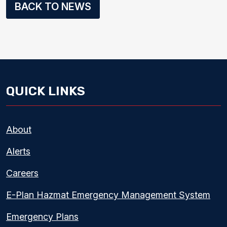
BACK TO NEWS
QUICK LINKS
About
Alerts
Careers
E-Plan Hazmat Emergency Management System
Emergency Plans