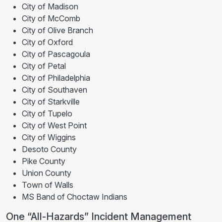
City of Madison
City of McComb
City of Olive Branch
City of Oxford
City of Pascagoula
City of Petal
City of Philadelphia
City of Southaven
City of Starkville
City of Tupelo
City of West Point
City of Wiggins
Desoto County
Pike County
Union County
Town of Walls
MS Band of Choctaw Indians
One “All-Hazards” Incident Management