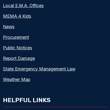
Local E.M.A. Offices
MEMA 4 Kids
News
Procurement
Public Notices
Report Damage
State Emergency Management Law
Weather Map
HELPFUL LINKS