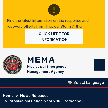
Skip to main content
Find the latest information on the response and
recovery efforts from Tropical Storm Arthur.
CLICK HERE FOR
INFORMATION
MEMA
Mississippi Emergency
Management Agency
Home
News Releases
Mississippi Sends Nearly 100 Personne...