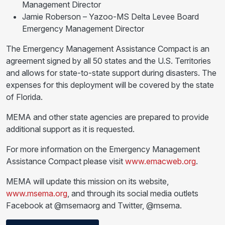
Management Director
Jamie Roberson – Yazoo-MS Delta Levee Board
Emergency Management Director
The Emergency Management Assistance Compact is an
agreement signed by all 50 states and the U.S. Territories
and allows for state-to-state support during disasters. The
expenses for this deployment will be covered by the state
of Florida.
MEMA and other state agencies are prepared to provide
additional support as it is requested.
For more information on the Emergency Management
Assistance Compact please visit
www.emacweb.org
.
MEMA will update this mission on its website,
www.msema.org
, and through its social media outlets
Facebook at @msemaorg and Twitter, @msema.