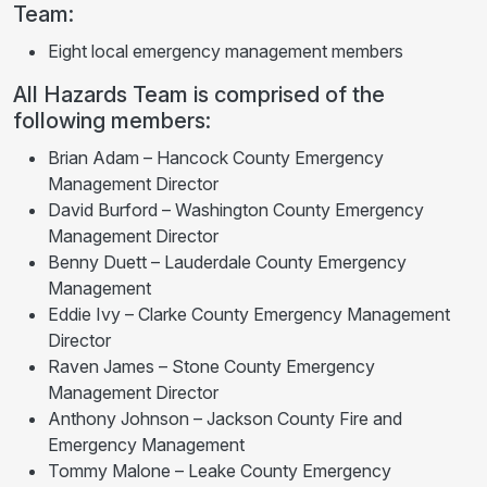
Team:
Eight local emergency management members
All Hazards Team is comprised of the
following members:
Brian Adam – Hancock County Emergency
Management Director
David Burford – Washington County Emergency
Management Director
Benny Duett – Lauderdale County Emergency
Management
Eddie Ivy – Clarke County Emergency Management
Director
Raven James – Stone County Emergency
Management Director
Anthony Johnson – Jackson County Fire and
Emergency Management
Tommy Malone – Leake County Emergency