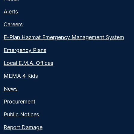
Alerts
Careers
E-Plan Hazmat Emergency Management System
Emergency Plans
Local E.M.A. Offices
MEMA 4 Kids
News
Procurement
Public Notices
Report Damage