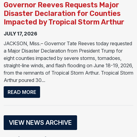
Governor Reeves Requests Major
Disaster Declaration for Counties
Impacted by Tropical Storm Arthur
JULY 17, 2026
JACKSON, Miss.– Governor Tate Reeves today requested
a Major Disaster Declaration from President Trump for
eight counties impacted by severe storms, tornadoes,
straight-line winds, and flash flooding on June 18-19, 2026,
from the remnants of Tropical Storm Arthur. Tropical Storm
Arthur poured 30...
ABOUT GOVERNOR REEVES REQUESTS MA
READ MORE
VIEW NEWS ARCHIVE