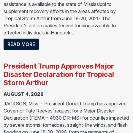
assistance is available to the state of Mississippi to
supplement recovery efforts in the areas affected by
Tropical Storm Arthur from June 18-20, 2026. The
President's action makes federal funding available to
affected individuals in Hancock...
ABOUT PRESIDENT DONALD J. TRUMP APP
READ MORE
President Trump Approves Major
Disaster Declaration for Tropical
Storm Arthur
AUGUST 4, 2026
JACKSON, Miss. – President Donald Trump has approved
Governor Tate Reeves’ request for a Major Disaster
Declaration (FEMA – 4930 DR-MS) for counties impacted
by severe storms, tornadoes, straight-line winds, and flash
flooding on June 18-20, 2026, from the remnants of