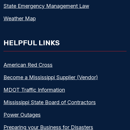
State Emergency Management Law
Weather Map
HELPFUL LINKS
American Red Cross
Become a Mississippi Supplier (Vendor)
MDOT Traffic Information
Mississippi State Board of Contractors
Power Outages
Preparing your Business for Disasters