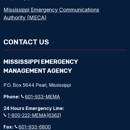
Mississippi Emergency Communications
Authority (MECA)
CONTACT US
MISSISSIPPI EMERGENCY
MANAGEMENT AGENCY
P.O. Box 5644 Pearl, Mississippi
Phone:
601-933-MEMA
24 Hours Emergency Line:
1-800-222-MEMA(6362)
Fax:
601-933-6800