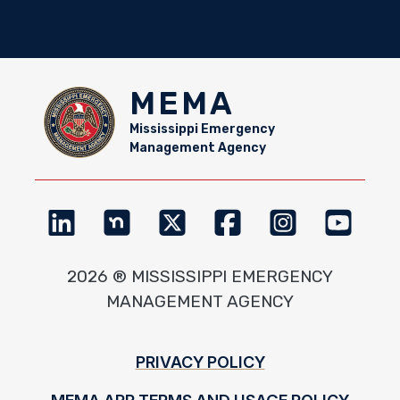
MEMA
Mississippi Emergency
Management Agency
2026 ® MISSISSIPPI EMERGENCY
MANAGEMENT AGENCY
Footer
PRIVACY POLICY