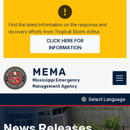
Skip to main content
Find the latest information on the response and
recovery efforts from Tropical Storm Arthur.
CLICK HERE FOR
INFORMATION
MEMA
Mississippi Emergency
Management Agency
News Releases