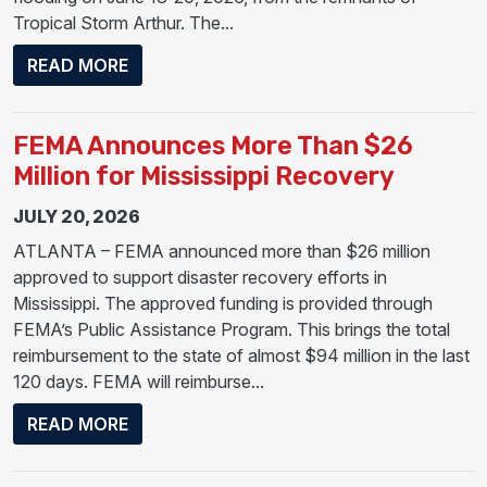
Tropical Storm Arthur. The...
ABOUT PRESIDENT TRUMP APPROVES MA
READ MORE
FEMA Announces More Than $26
Million for Mississippi Recovery
JULY 20, 2026
ATLANTA – FEMA announced more than $26 million
approved to support disaster recovery efforts in
Mississippi. The approved funding is provided through
FEMA’s Public Assistance Program. This brings the total
reimbursement to the state of almost $94 million in the last
120 days. FEMA will reimburse...
ABOUT FEMA ANNOUNCES MORE THAN $26
READ MORE