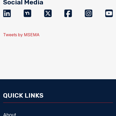
Social Media
Tweets by MSEMA
QUICK LINKS
About