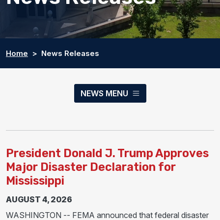
Home
News Releases
NEWS MENU
President Donald J. Trump Approves
Major Disaster Declaration for
Mississippi
AUGUST 4, 2026
WASHINGTON -- FEMA announced that federal disaster