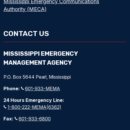
Mississippi Emergency Communications
Authority (MECA)
CONTACT US
MISSISSIPPI EMERGENCY
MANAGEMENT AGENCY
P.O. Box 5644 Pearl, Mississippi
Phone:
601-933-MEMA
24 Hours Emergency Line:
1-800-222-MEMA(6362)
Fax:
601-933-6800