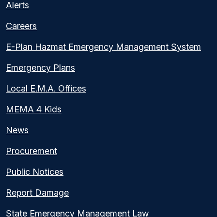
Alerts
Careers
E-Plan Hazmat Emergency Management System
Emergency Plans
Local E.M.A. Offices
MEMA 4 Kids
News
Procurement
Public Notices
Report Damage
State Emergency Management Law