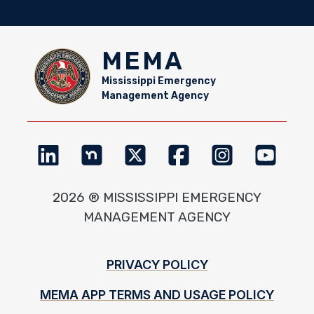
MEMA
Mississippi Emergency
Management Agency
2026 ® MISSISSIPPI EMERGENCY
MANAGEMENT AGENCY
Footer
PRIVACY POLICY
MEMA APP TERMS AND USAGE POLICY