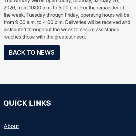
The Armory will be open today, Monday, January 26,
2026, from 10:00 a.m. to 5:00 p.m. For the remainder of
the week, Tuesday through Friday, operating hours will be
from 9:00 a.m. to 4:00 p.m. Deliveries will be received and
distributed throughout the week to ensure assistance
reaches those with the greatest need.
BACK TO NEWS
QUICK LINKS
About