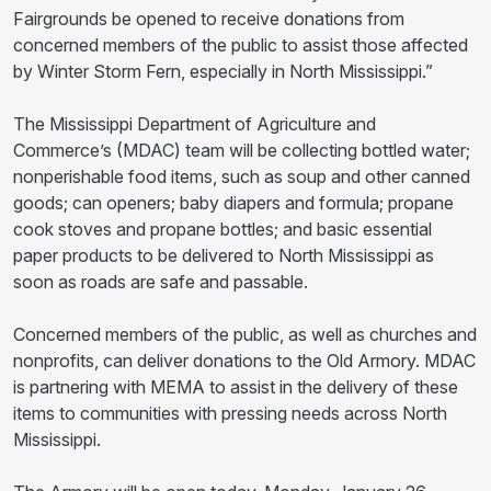
Fairgrounds be opened to receive donations from
concerned members of the public to assist those affected
by Winter Storm Fern, especially in North Mississippi.”
The Mississippi Department of Agriculture and
Commerce’s (MDAC) team will be collecting bottled water;
nonperishable food items, such as soup and other canned
goods; can openers; baby diapers and formula; propane
cook stoves and propane bottles; and basic essential
paper products to be delivered to North Mississippi as
soon as roads are safe and passable.
Concerned members of the public, as well as churches and
nonprofits, can deliver donations to the Old Armory. MDAC
is partnering with MEMA to assist in the delivery of these
items to communities with pressing needs across North
Mississippi.