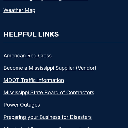
Weather Map
HELPFUL LINKS
American Red Cross
Become a Mississippi Supplier (Vendor)
MDOT Traffic Information
Mississippi State Board of Contractors
Power Outages
Preparing your Business for Disasters