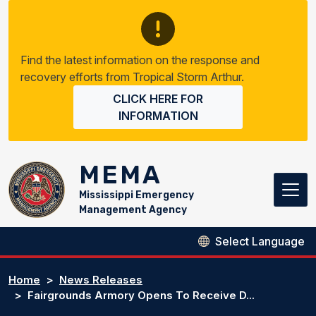
Skip to main content
Find the latest information on the response and
recovery efforts from Tropical Storm Arthur.
CLICK HERE FOR
INFORMATION
MEMA
Mississippi Emergency
Management Agency
Home
News Releases
Fairgrounds Armory Opens To Receive D...