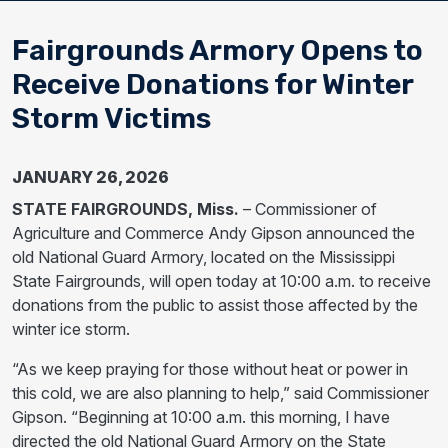
Fairgrounds Armory Opens to
Receive Donations for Winter
Storm Victims
JANUARY 26, 2026
STATE FAIRGROUNDS, Miss.
– Commissioner of
Agriculture and Commerce Andy Gipson announced the
old National Guard Armory, located on the Mississippi
State Fairgrounds, will open today at 10:00 a.m. to receive
donations from the public to assist those affected by the
winter ice storm.
“As we keep praying for those without heat or power in
this cold, we are also planning to help,” said Commissioner
Gipson. “Beginning at 10:00 a.m. this morning, I have
directed the old National Guard Armory on the State