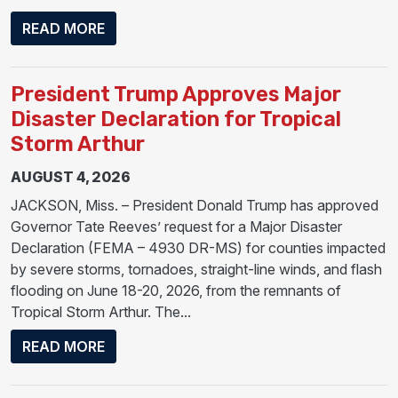
ABOUT PRESIDENT DONALD J. TRUMP APP
READ MORE
President Trump Approves Major
Disaster Declaration for Tropical
Storm Arthur
AUGUST 4, 2026
JACKSON, Miss. – President Donald Trump has approved
Governor Tate Reeves’ request for a Major Disaster
Declaration (FEMA – 4930 DR-MS) for counties impacted
by severe storms, tornadoes, straight-line winds, and flash
flooding on June 18-20, 2026, from the remnants of
Tropical Storm Arthur. The...
ABOUT PRESIDENT TRUMP APPROVES MA
READ MORE