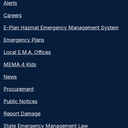
Alerts
Careers
E-Plan Hazmat Emergency Management System
Emergency Plans
Local E.M.A. Offices
MEMA 4 Kids
News
Procurement
Public Notices
Report Damage
State Emergency Management Law