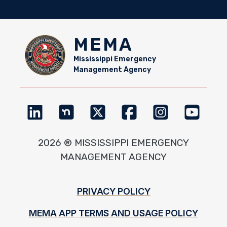
MEMA
Mississippi Emergency
Management Agency
2026 ® MISSISSIPPI EMERGENCY
MANAGEMENT AGENCY
Footer
PRIVACY POLICY
MEMA APP TERMS AND USAGE POLICY