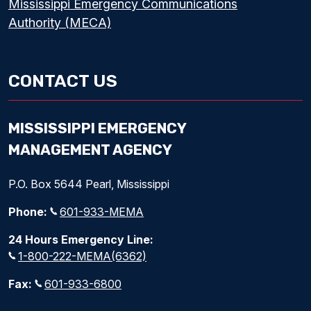
Mississippi Emergency Communications
Authority (MECA)
CONTACT US
MISSISSIPPI EMERGENCY
MANAGEMENT AGENCY
P.O. Box 5644 Pearl, Mississippi
Phone:
601-933-MEMA
24 Hours Emergency Line:
1-800-222-MEMA(6362)
Fax:
601-933-6800