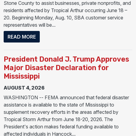
Stone County to assist businesses, private nonprofits, and
residents affected by Tropical Arthur occurring June 18 –
20. Beginning Monday, Aug. 10, SBA customer service
representatives will be...
ABOUT SBA OPENS BUSINESS RECOVERY CE
READ MORE
President Donald J. Trump Approves
Major Disaster Declaration for
Mississippi
AUGUST 4, 2026
WASHINGTON -- FEMA announced that federal disaster
assistance is available to the state of Mississippi to
supplement recovery efforts in the areas affected by
Tropical Storm Arthur from June 18-20, 2026. The
President's action makes federal funding available to
affected individuals in Hancock...