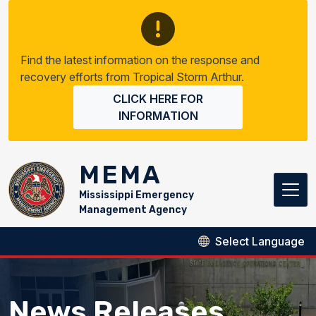
Skip to main content
Find the latest information on the response and
recovery efforts from Tropical Storm Arthur.
CLICK HERE FOR
INFORMATION
MEMA
Mississippi Emergency
Management Agency
News Releases