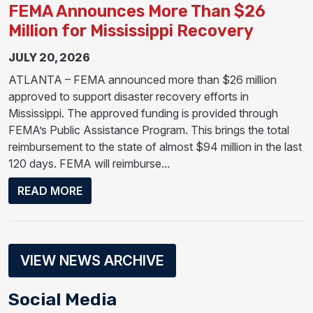
FEMA Announces More Than $26
Million for Mississippi Recovery
JULY 20, 2026
ATLANTA – FEMA announced more than $26 million
approved to support disaster recovery efforts in
Mississippi. The approved funding is provided through
FEMA’s Public Assistance Program. This brings the total
reimbursement to the state of almost $94 million in the last
120 days. FEMA will reimburse...
ABOUT FEMA ANNOUNCES MORE THAN $26
READ MORE
VIEW NEWS ARCHIVE
Social Media