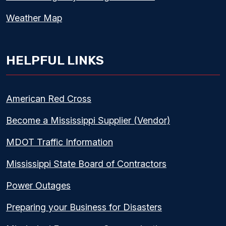
Weather Map
HELPFUL LINKS
American Red Cross
Become a Mississippi Supplier (Vendor)
MDOT Traffic Information
Mississippi State Board of Contractors
Power Outages
Preparing your Business for Disasters