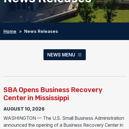
Home
News Releases
NEWS MENU
SBA Opens Business Recovery
Center in Mississippi
AUGUST 10, 2026
WASHINGTON — The U.S. Small Business Administration
announced the opening of a Business Recovery Center in