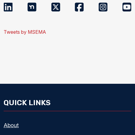
Tweets by MSEMA
QUICK LINKS
About